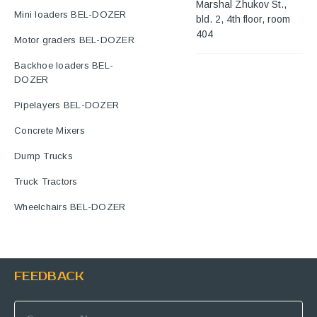
Marshal Zhukov St.,
Mini loaders BEL-DOZER
bld. 2, 4th floor, room
404
Motor graders BEL-DOZER
Backhoe loaders BEL-
DOZER
Pipelayers BEL-DOZER
Concrete Mixers
Dump Trucks
Truck Tractors
Wheelchairs BEL-DOZER
FEEDBACK