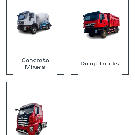
Concrete
Dump Trucks
Mixers