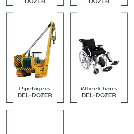
DOZER
DOZER
Pipelayers
Wheelchairs
BEL-DOZER
BEL-DOZER