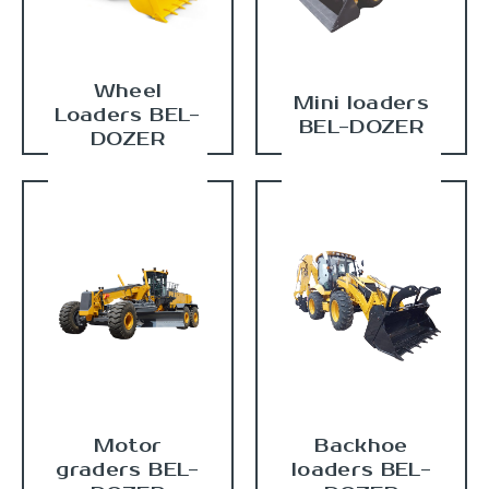
Wheel
Mini loaders
Loaders BEL-
BEL-DOZER
DOZER
Motor
Backhoe
graders BEL-
loaders BEL-