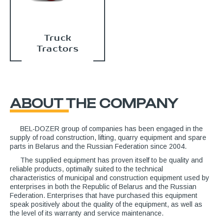
Truck
Tractors
ABOUT THE COMPANY
BEL-DOZER group of companies has been engaged in the
supply of road construction, lifting, quarry equipment and spare
parts in Belarus and the Russian Federation since 2004.
The supplied equipment has proven itself to be quality and
reliable products, optimally suited to the technical
characteristics of municipal and construction equipment used by
enterprises in both the Republic of Belarus and the Russian
Federation. Enterprises that have purchased this equipment
speak positively about the quality of the equipment, as well as
the level of its warranty and service maintenance.