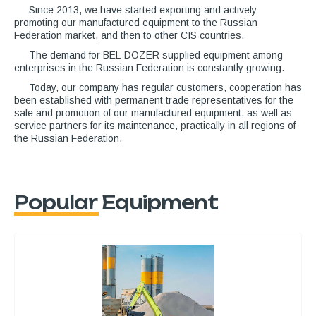
Since 2013, we have started exporting and actively
promoting our manufactured equipment to the Russian
Federation market, and then to other CIS countries.
The demand for BEL-DOZER supplied equipment among
enterprises in the Russian Federation is constantly growing.
Today, our company has regular customers, cooperation has
been established with permanent trade representatives for the
sale and promotion of our manufactured equipment, as well as
service partners for its maintenance, practically in all regions of
the Russian Federation.
Popular Equipment