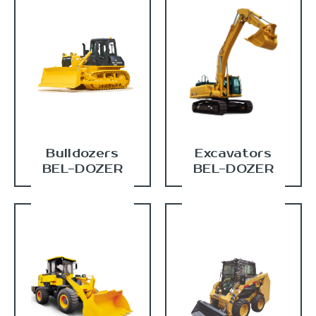
Bulldozers
Excavators
BEL-DOZER
BEL-DOZER