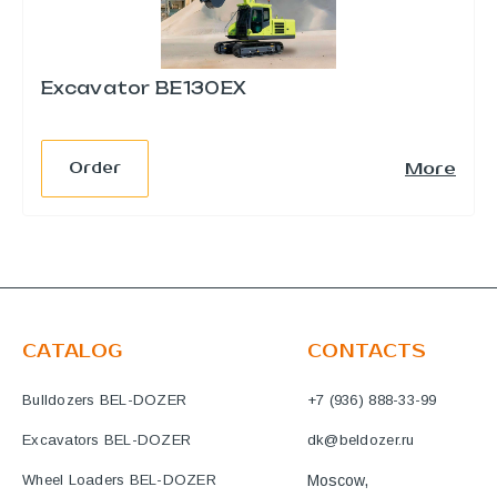
Excavator BE130EX
e
More
Order
CATALOG
CONTACTS
Bulldozers BEL-DOZER
+7 (936) 888-33-99
Excavators BEL-DOZER
dk@beldozer.ru
Wheel Loaders BEL-DOZER
Moscow,