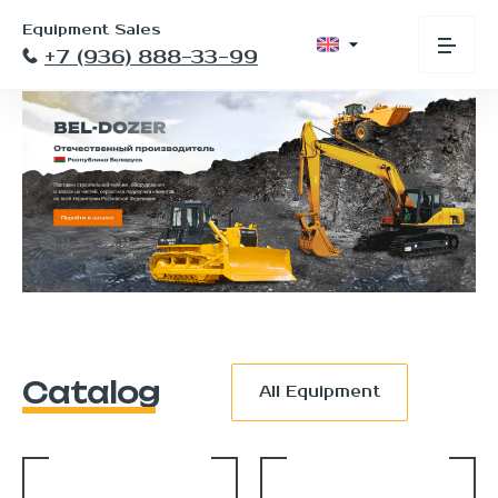
Equipment Sales
+7 (936) 888-33-99
Catalog
All Equipment